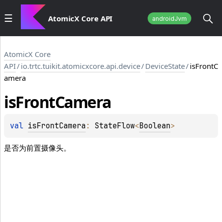
AtomicX Core API
androidJvm
AtomicX Core
API
/
io.trtc.tuikit.atomicxcore.api.device
/
DeviceState
/
isFrontC
amera
is
Front
Camera
val 
isFrontCamera
: 
StateFlow
<
Boolean
>
是否为前置摄像头。