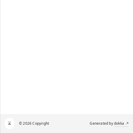
© 2026 Copyright
Generated by
dokka