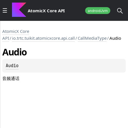
AtomicX Core API
androidJvm
AtomicX Core
API
/
io.trtc.tuikit.atomicxcore.api.call
/
CallMediaType
/
Audio
Audio
Audio
音频通话