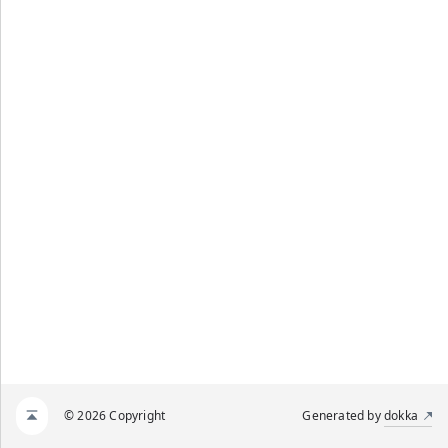
© 2026 Copyright
Generated by
dokka